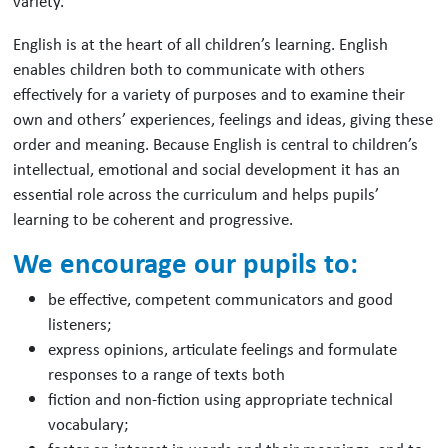
variety.
English is at the heart of all children’s learning. English
enables children both to communicate with others
effectively for a variety of purposes and to examine their
own and others’ experiences, feelings and ideas, giving these
order and meaning. Because English is central to children’s
intellectual, emotional and social development it has an
essential role across the curriculum and helps pupils’
learning to be coherent and progressive.
We encourage our pupils to:
be effective, competent communicators and good
listeners;
express opinions, articulate feelings and formulate
responses to a range of texts both
fiction and non-fiction using appropriate technical
vocabulary;