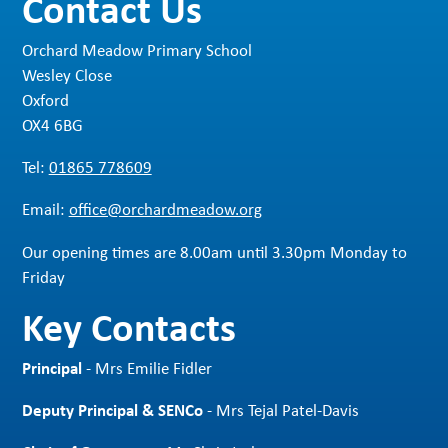
Contact Us
Orchard Meadow Primary School
Wesley Close
Oxford
OX4 6BG
Tel:
01865 778609
Email:
office@orchardmeadow.org
Our opening times are 8.00am until 3.30pm Monday to
Friday
Key Contacts
Principal
- Mrs Emilie Fidler
Deputy Principal & SENCo
- Mrs Tejal Patel-Davis