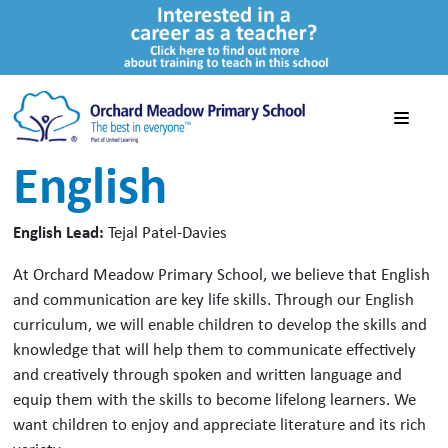
English
English Lead:
Tejal Patel-Davies
At Orchard Meadow Primary School, we believe that English
and communication are key life skills. Through our English
curriculum, we will enable children to develop the skills and
knowledge that will help them to communicate effectively
and creatively through spoken and written language and
equip them with the skills to become lifelong learners. We
want children to enjoy and appreciate literature and its rich