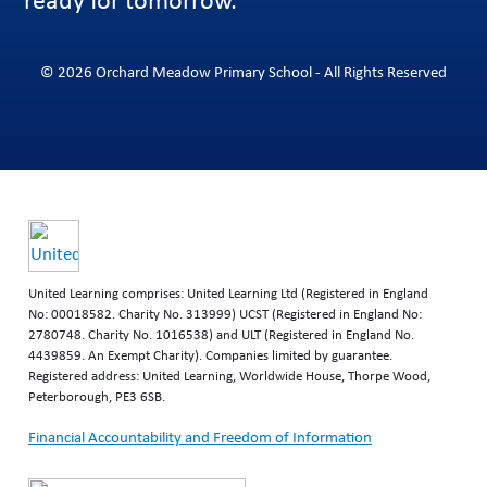
© 2026 Orchard Meadow Primary School - All Rights Reserved
United Learning comprises: United Learning Ltd (Registered in England
No: 00018582. Charity No. 313999) UCST (Registered in England No:
2780748. Charity No. 1016538) and ULT (Registered in England No.
4439859. An Exempt Charity). Companies limited by guarantee.
Registered address: United Learning, Worldwide House, Thorpe Wood,
Peterborough, PE3 6SB.
Financial Accountability and Freedom of Information