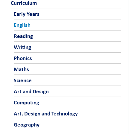
Curriculum
Early Years
English
Reading
Writing
Phonics
Maths
Science
Art and Design
Computing
Art, Design and Technology
Geography