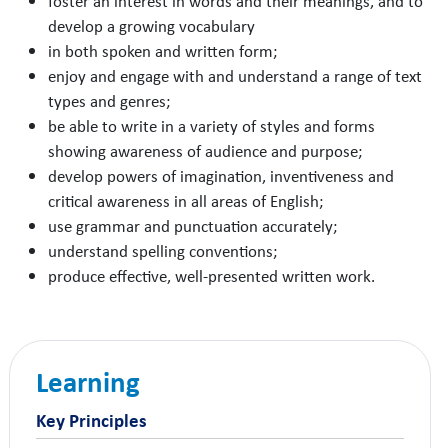
foster an interest in words and their meanings, and to
develop a growing vocabulary
in both spoken and written form;
enjoy and engage with and understand a range of text
types and genres;
be able to write in a variety of styles and forms
showing awareness of audience and purpose;
develop powers of imagination, inventiveness and
critical awareness in all areas of English;
use grammar and punctuation accurately;
understand spelling conventions;
produce effective, well-presented written work.
Learning
Key Principles