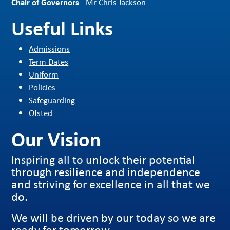
Chair of Governors
- Mr Chris Jackson
Useful Links
Admissions
Term Dates
Uniform
Policies
Safeguarding
Ofsted
Our Vision
Inspiring all to unlock their potential
through resilience and independence
and striving for excellence in all that we
do.
We will be driven by our today so we are
ready for tomorrow.