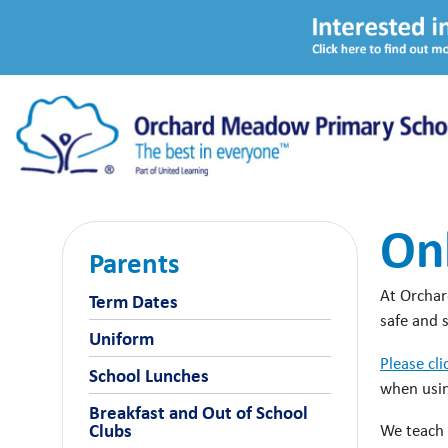
Onl
Parents
At Orchard
Term Dates
safe and 
Uniform
Please cli
School Lunches
when usin
Breakfast and Out of School
We teach 
Clubs