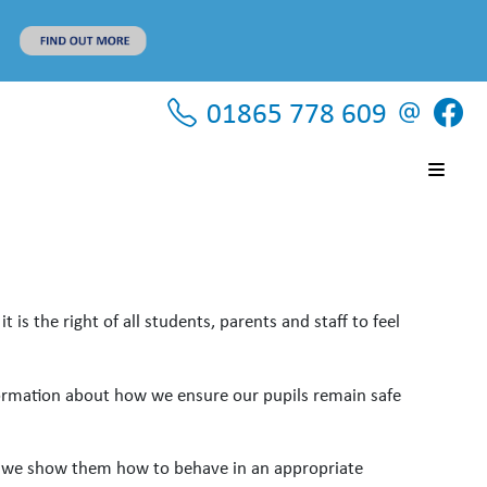
01865 778 609
is the right of all students, parents and staff to feel
formation about how we ensure our pupils remain safe
nd we show them how to behave in an appropriate