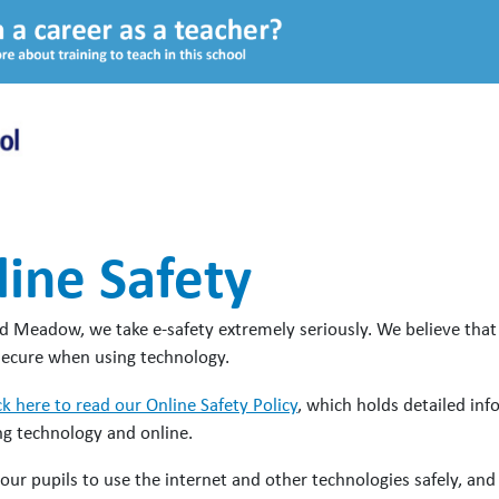
ine Safety
 Meadow, we take e-safety extremely seriously. We believe that it 
secure when using technology.
ck here to read our Online Safety Policy
, which holds detailed in
g technology and online.
our pupils to use the internet and other technologies safely, a