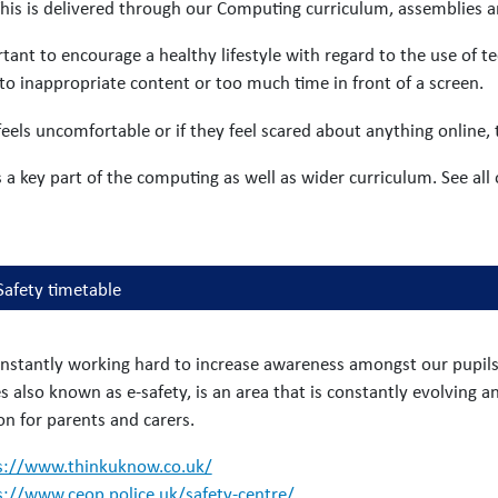
his is delivered through our Computing curriculum, assemblies 
rtant to encourage a healthy lifestyle with regard to the use of 
to inappropriate content or too much time in front of a screen.
 feels uncomfortable or if they feel scared about anything online,
s a key part of the computing as well as wider curriculum. See all
Safety timetable
nstantly working hard to increase awareness amongst our pupils o
 also known as e-safety, is an area that is constantly evolving a
on for parents and carers.
s://www.thinkuknow.co.uk/
s://www.ceop.police.uk/safety-centre/