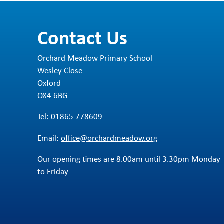
ht
Th
L
ut
Contact Us
Th
L
We
wo
ch
Orchard Meadow Primary School
S
Wesley Close
F
Oxford
OX4 6BG
I
Tel:
01865 778609
P
Email:
office@orchardmeadow.org
S
Our opening times are 8.00am until 3.30pm Monday
to Friday
Y
M