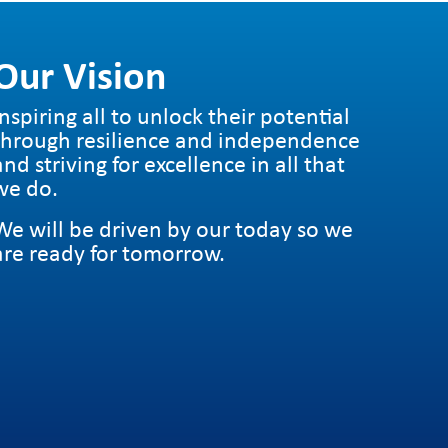
tion-sharing-feature-in-snapchat?
y age groups.
 only
ter.com&utm_campaign=buffer
Our Vision
rents/Support-tools/home-activity-
groups to encourage dangerous behaviour in
Inspiring all to unlock their potential
through resilience and independence
and striving for excellence in all that
we do.
We will be driven by our today so we
are ready for tomorrow.