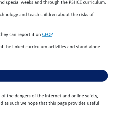
and special weeks and through the PSHCE curriculum.
technology and teach children about the risks of
 they can report it on
CEOP
.
 of the linked curriculum activities and stand-alone
f the dangers of the internet and online safety,
nd as such we hope that this page provides useful