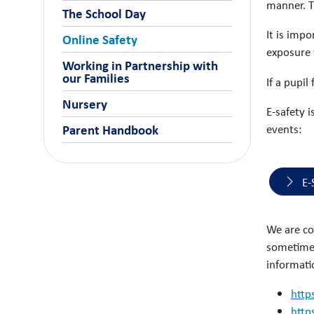
manner. T
The School Day
It is impo
Online Safety
exposure 
Working in Partnership with
our Families
If a pupil
Nursery
E-safety i
events:
Parent Handbook
E-
We are co
sometimes
informati
http
http