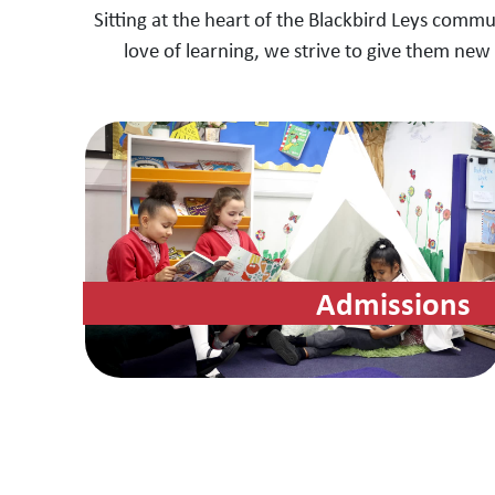
Sitting at the heart of the Blackbird Leys commu
love of learning, we strive to give them new 
Admissions