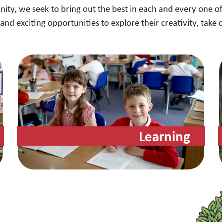
nity, we seek to bring out the best in each and every one of
and exciting opportunities to explore their creativity, take 
Learning