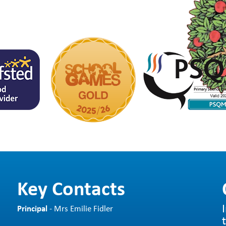
Key Contacts
Principal
- Mrs Emilie Fidler