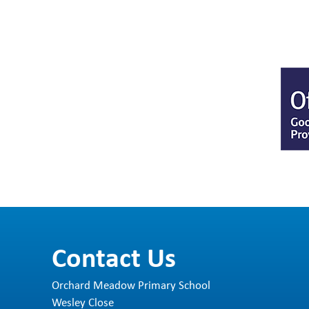
Contact Us
Orchard Meadow Primary School
Wesley Close