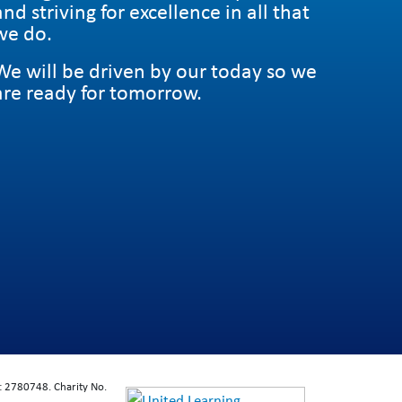
and striving for excellence in all that
we do.
We will be driven by our today so we
are ready for tomorrow.
: 2780748. Charity No.