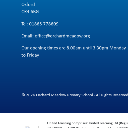
Oxford
OX4 6BG
Tel:
01865 778609
Email:
office@orchardmeadow.org
Our opening times are 8.00am until 3.30pm Monday
to Friday
© 2026 Orchard Meadow Primary School - All Rights Reserve
United Learning comprises: United Learning Ltd (Reg