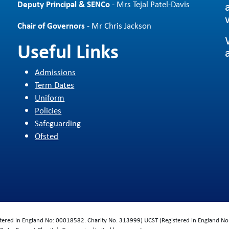
Deputy Principal & SENCo
- Mrs Tejal Patel-Davis
Chair of Governors
- Mr Chris Jackson
Useful Links
Admissions
Term Dates
Uniform
Policies
Safeguarding
Ofsted
d
istered in England No: 00018582. Charity No. 313999) UCST (Registered in England No