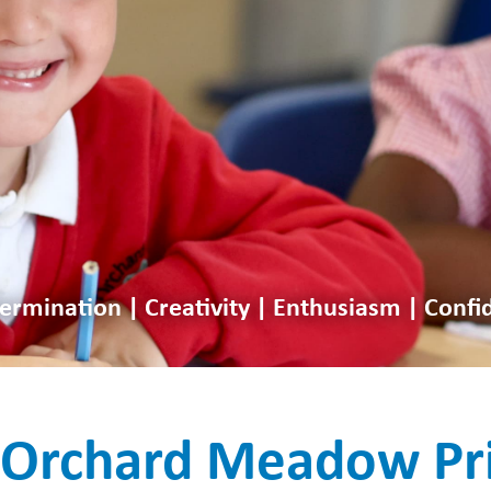
ermination | Creativity | Enthusiasm | Confi
Orchard Meadow Pr