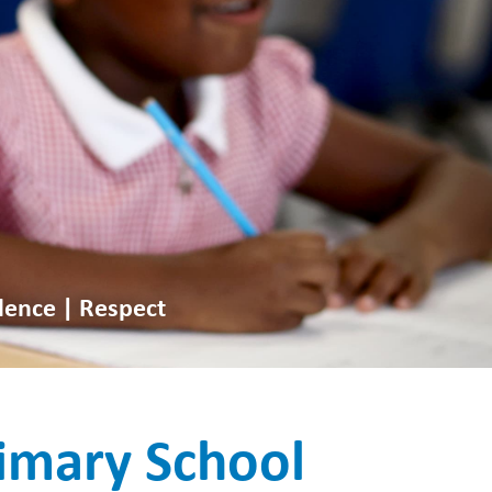
dence | Respect
imary School