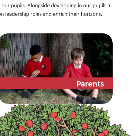
 our pupils. Alongside developing in our pupils a
on leadership roles and enrich their horizons.
Parents