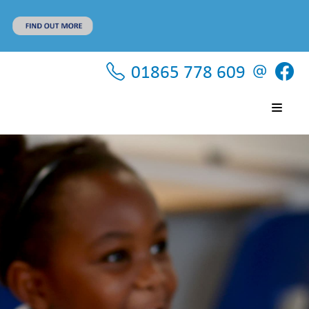
01865 778 609