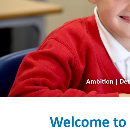
Ambition | Det
Welcome to 