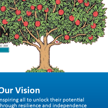
Our Vision
Inspiring all to unlock their potential
through resilience and independence