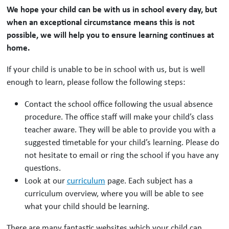
We hope your child can be with us in school every day, but
when an exceptional circumstance means this is not
possible, we will help you to ensure learning continues at
home.
If your child is unable to be in school with us, but is well
enough to learn, please follow the following steps:
Contact the school office following the usual absence
procedure. The office staff will make your child’s class
teacher aware. They will be able to provide you with a
suggested timetable for your child’s learning. Please do
not hesitate to email or ring the school if you have any
questions.
Look at our
curriculum
page. Each subject has a
curriculum overview, where you will be able to see
what your child should be learning.
There are many fantastic websites which your child can