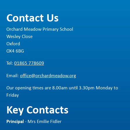
Contact Us
Orchard Meadow Primary School
Wesley Close
Oxford
OX4 6BG
Tel:
01865 778609
Email:
office@orchardmeadow.org
Our opening times are 8.00am until 3.30pm Monday to
Friday
Key Contacts
Principal
- Mrs Emilie Fidler