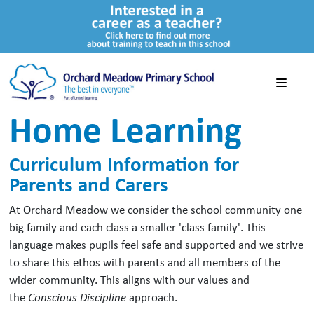
Home Learning
Curriculum Information for
Parents and Carers
At Orchard Meadow we consider the school community one
big family and each class a smaller 'class family'. This
language makes pupils feel safe and supported and we strive
to share this ethos with parents and all members of the
wider community. This aligns with our values and
the
Conscious Discipline
approach.