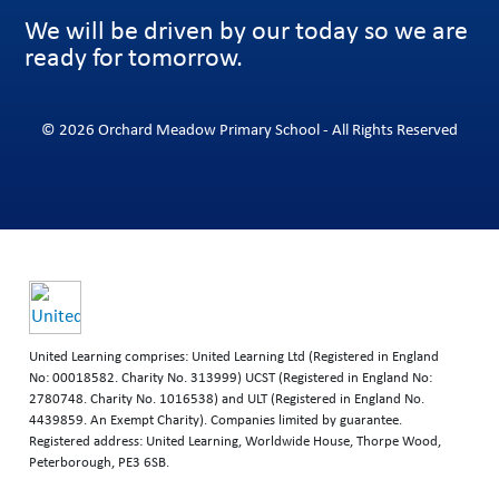
We will be driven by our today so we are
ready for tomorrow.
© 2026 Orchard Meadow Primary School - All Rights Reserved
United Learning comprises: United Learning Ltd (Registered in England
No: 00018582. Charity No. 313999) UCST (Registered in England No:
2780748. Charity No. 1016538) and ULT (Registered in England No.
4439859. An Exempt Charity). Companies limited by guarantee.
Registered address: United Learning, Worldwide House, Thorpe Wood,
Peterborough, PE3 6SB.