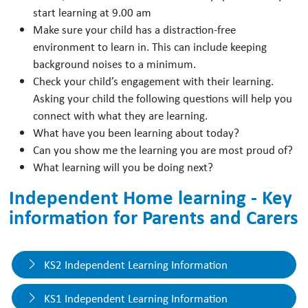
start learning at 9.00 am
Make sure your child has a distraction-free
environment to learn in. This can include keeping
background noises to a minimum.
Check your child’s engagement with their learning.
Asking your child the following questions will help you
connect with what they are learning.
What have you been learning about today?
Can you show me the learning you are most proud of?
What learning will you be doing next?
Independent Home learning - Key
information for Parents and Carers
KS2 Independent Learning Information
KS1 Independent Learning Information