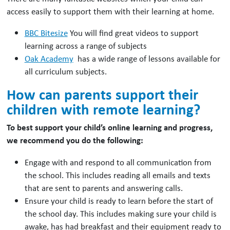
access easily to support them with their learning at home.
BBC Bitesize
You will find great videos to support
learning across a range of subjects
Oak Academy
has a wide range of lessons available for
all curriculum subjects.
How can parents support their
children with remote learning?
To best support your child’s online learning and progress,
we recommend you do the following:
Engage with and respond to all communication from
the school. This includes reading all emails and texts
that are sent to parents and answering calls.
Ensure your child is ready to learn before the start of
the school day. This includes making sure your child is
awake, has had breakfast and their equipment ready to