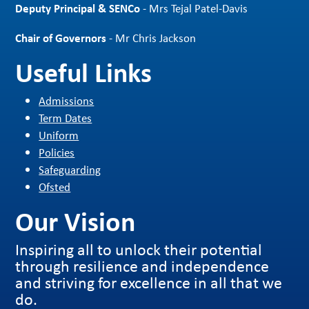
Deputy Principal & SENCo
- Mrs Tejal Patel-Davis
Chair of Governors
- Mr Chris Jackson
Useful Links
Admissions
Term Dates
Uniform
Policies
Safeguarding
Ofsted
Our Vision
Inspiring all to unlock their potential
through resilience and independence
and striving for excellence in all that we
do.