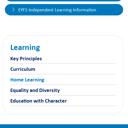
EYFS Independent Learning Information
Learning
Key Principles
Curriculum
Home Learning
Equality and Diversity
Education with Character