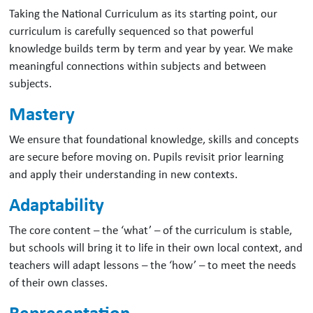
Taking the National Curriculum as its starting point, our
curriculum is carefully sequenced so that powerful
knowledge builds term by term and year by year. We make
meaningful connections within subjects and between
subjects.
Mastery
We ensure that foundational knowledge, skills and concepts
are secure before moving on. Pupils revisit prior learning
and apply their understanding in new contexts.
Adaptability
The core content – the ‘what’ – of the curriculum is stable,
but schools will bring it to life in their own local context, and
teachers will adapt lessons – the ‘how’ – to meet the needs
of their own classes.
Representation