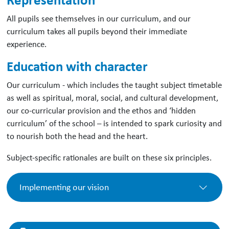
All pupils see themselves in our curriculum, and our
curriculum takes all pupils beyond their immediate
experience.
Education with character
Our curriculum - which includes the taught subject timetable
as well as spiritual, moral, social, and cultural development,
our co-curricular provision and the ethos and ‘hidden
curriculum’ of the school – is intended to spark curiosity and
to nourish both the head and the heart.
Subject-specific rationales are built on these six principles.
Implementing our vision