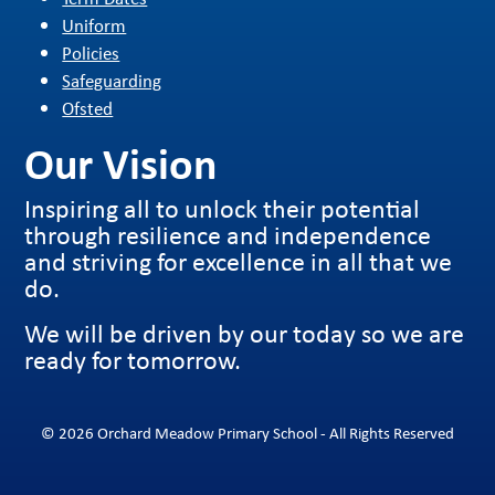
Uniform
Policies
Safeguarding
Ofsted
Our Vision
Inspiring all to unlock their potential
through resilience and independence
and striving for excellence in all that we
do.
We will be driven by our today so we are
ready for tomorrow.
© 2026 Orchard Meadow Primary School - All Rights Reserved