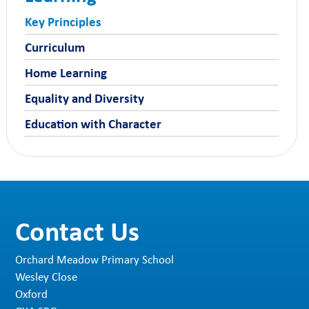
parents at the start of each term and contain
all the information
…
Key Principles
Curriculum
Home Learning
Equality and Diversity
Education with Character
Contact Us
Orchard Meadow Primary School
Wesley Close
Oxford