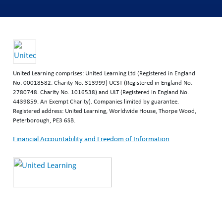
United Learning comprises: United Learning Ltd (Registered in England
No: 00018582. Charity No. 313999) UCST (Registered in England No:
2780748. Charity No. 1016538) and ULT (Registered in England No.
4439859. An Exempt Charity). Companies limited by guarantee.
Registered address: United Learning, Worldwide House, Thorpe Wood,
Peterborough, PE3 6SB.
Financial Accountability and Freedom of Information