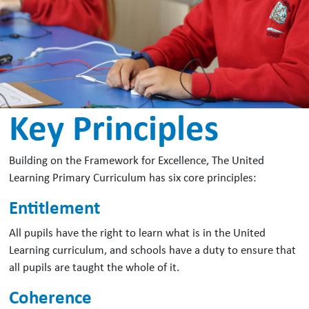
Key Principles
Building on the Framework for Excellence, The United
Learning Primary Curriculum has six core principles:
Entitlement
All pupils have the right to learn what is in the United
Learning curriculum, and schools have a duty to ensure that
all pupils are taught the whole of it.
Coherence