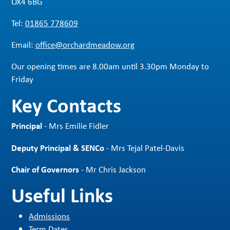
OX4 6BG
Tel:
01865 778609
Email:
office@orchardmeadow.org
Our opening times are 8.00am until 3.30pm Monday to
Friday
Key Contacts
Principal
- Mrs Emilie Fidler
Deputy Principal & SENCo
- Mrs Tejal Patel-Davis
Chair of Governors
- Mr Chris Jackson
Useful Links
Admissions
Term Dates