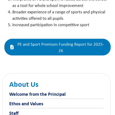
as a tool for whole school improvement
Broader experience of a range of sports and physical
activities offered to all pupils
Increased participation in competitive sport
PE and Sport Premium Funding Report for 2025-
26
About Us
Welcome from the Principal
Ethos and Values
Staff