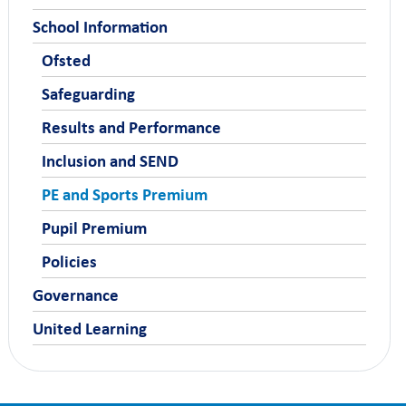
School Information
Ofsted
Safeguarding
Results and Performance
Inclusion and SEND
PE and Sports Premium
Pupil Premium
Policies
Governance
United Learning