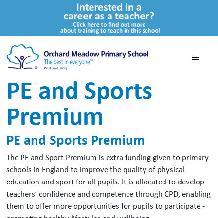
PE and Sports
Premium
PE and Sports Premium
The PE and Sport Premium is extra funding given to primary
schools in England to improve the quality of physical
education and sport for all pupils. It is allocated to develop
teachers’ confidence and competence through CPD, enabling
them to offer more opportunities for pupils to participate -
promoting healthy lifestyles and wellbeing.