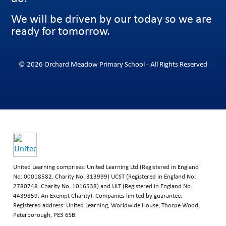
We will be driven by our today so we are
ready for tomorrow.
© 2026 Orchard Meadow Primary School - All Rights Reserved
United Learning comprises: United Learning Ltd (Registered in England
No: 00018582. Charity No. 313999) UCST (Registered in England No:
2780748. Charity No. 1016538) and ULT (Registered in England No.
4439859. An Exempt Charity). Companies limited by guarantee.
Registered address: United Learning, Worldwide House, Thorpe Wood,
Peterborough, PE3 6SB.