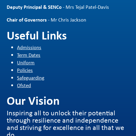
Deputy Principal & SENCo
- Mrs Tejal Patel-Davis
Chair of Governors
- Mr Chris Jackson
Useful Links
Admissions
Term Dates
Uniform
Policies
Safeguarding
Ofsted
Our Vision
Inspiring all to unlock their potential
through resilience and independence
and striving for excellence in all that we
do.