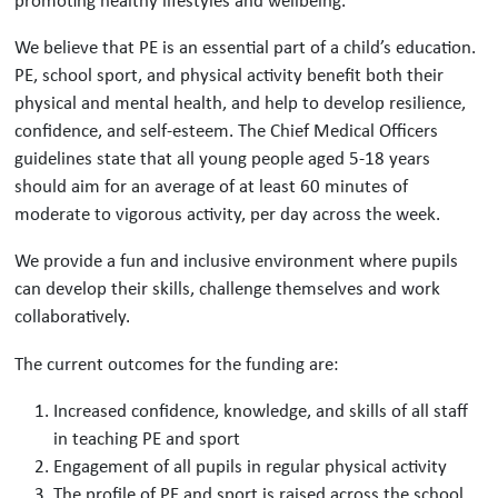
We believe that PE is an essential part of a child’s education.
PE, school sport, and physical activity benefit both their
physical and mental health, and help to develop resilience,
confidence, and self-esteem. The Chief Medical Officers
guidelines state that all young people aged 5-18 years
should aim for an average of at least 60 minutes of
moderate to vigorous activity, per day across the week.
We provide a fun and inclusive environment where pupils
can develop their skills, challenge themselves and work
collaboratively.
The current outcomes for the funding are:
Increased confidence, knowledge, and skills of all staff
in teaching PE and sport
Engagement of all pupils in regular physical activity
The profile of PE and sport is raised across the school