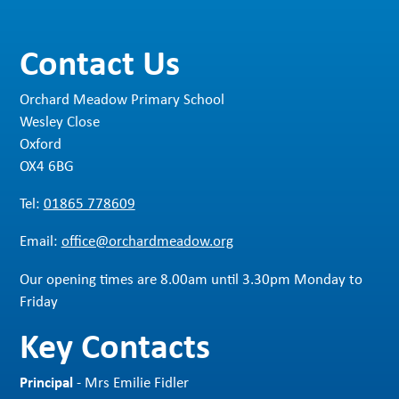
Contact Us
Orchard Meadow Primary School
Wesley Close
Oxford
OX4 6BG
Tel:
01865 778609
Email:
office@orchardmeadow.org
Our opening times are 8.00am until 3.30pm Monday to
Friday
Key Contacts
Principal
- Mrs Emilie Fidler