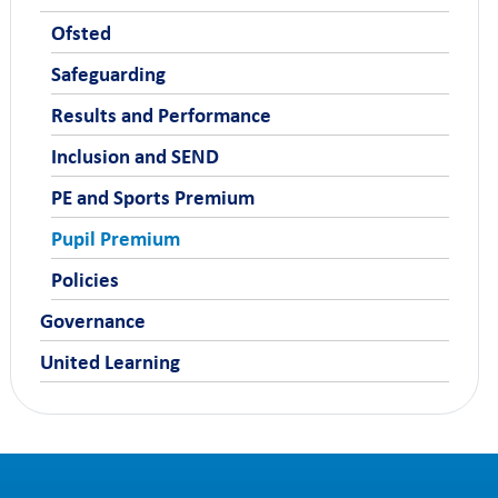
Ofsted
Safeguarding
Results and Performance
Inclusion and SEND
PE and Sports Premium
Pupil Premium
Policies
Governance
United Learning