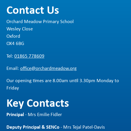
Contact Us
Orchard Meadow Primary School
Wesley Close
Oxford
OX4 6BG
Tel:
01865 778609
Email:
office@orchardmeadow.org
Our opening times are 8.00am until 3.30pm Monday to
Friday
Key Contacts
Principal
- Mrs Emilie Fidler
Deputy Principal & SENCo
- Mrs Tejal Patel-Davis