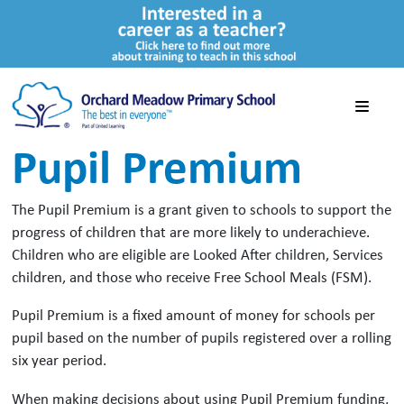
Pupil Premium
The Pupil Premium is a grant given to schools to support the
progress of children that are more likely to underachieve.
Children who are eligible are Looked After children, Services
children, and those who receive Free School Meals (FSM).
Pupil Premium is a fixed amount of money for schools per
pupil based on the number of pupils registered over a rolling
six year period.
When making decisions about using Pupil Premium funding,