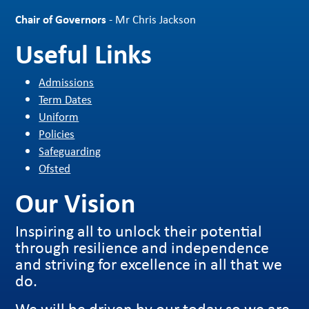
Chair of Governors
- Mr Chris Jackson
Useful Links
Admissions
Term Dates
Uniform
Policies
Safeguarding
Ofsted
Our Vision
Inspiring all to unlock their potential
through resilience and independence
and striving for excellence in all that we
do.
We will be driven by our today so we are