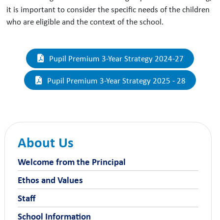
it is important to consider the specific needs of the children
who are eligible and the context of the school.
Pupil Premium 3-Year Strategy 2024-27
Pupil Premium 3-Year Strategy 2025 - 28
About Us
Welcome from the Principal
Ethos and Values
Staff
School Information