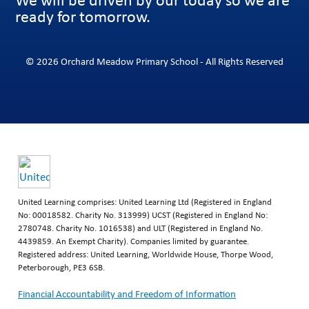
ready for tomorrow.
© 2026 Orchard Meadow Primary School - All Rights Reserved
United Learning comprises: United Learning Ltd (Registered in England
No: 00018582. Charity No. 313999) UCST (Registered in England No:
2780748. Charity No. 1016538) and ULT (Registered in England No.
4439859. An Exempt Charity). Companies limited by guarantee.
Registered address: United Learning, Worldwide House, Thorpe Wood,
Peterborough, PE3 6SB.
Financial Accountability and Freedom of Information