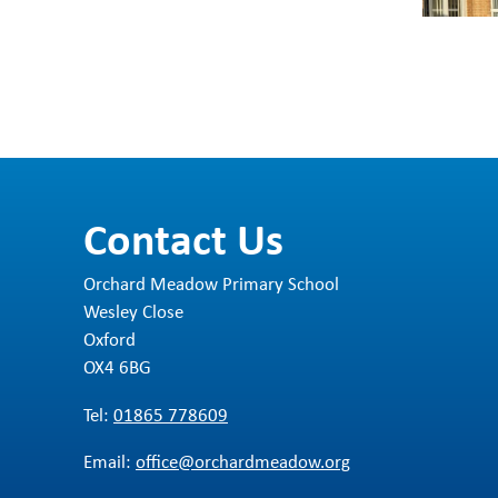
Contact Us
Orchard Meadow Primary School
Wesley Close
Oxford
OX4 6BG
Tel:
01865 778609
Email:
office@orchardmeadow.org