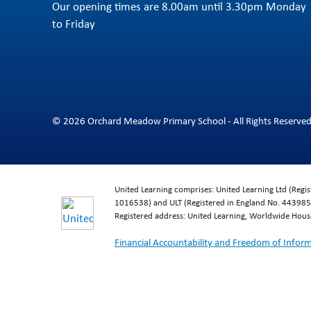
Our opening times are 8.00am until 3.30pm Monday
to Friday
© 2026 Orchard Meadow Primary School - All Rights Reserve
United Learning comprises: United Learning Ltd (Reg
1016538) and ULT (Registered in England No. 4439859
Registered address: United Learning, Worldwide Hou
Financial Accountability and Freedom of Infor