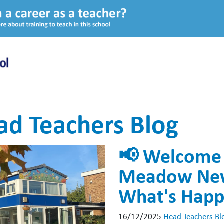
ad Teachers Blog
📢 Welcome 
Meadow News
What's Happ
16/12/2025
Head Teachers Bl