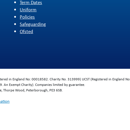
Term Dates
Uniform
Policies
Safeguarding
Ofsted
d
istered in England No: 00018582. Charity No. 313999) UCST (Registered in England No
. An Exempt Charity). Companies limited by guarantee.
se, Thorpe Wood, Peterborough, PE3 6SB.
mation