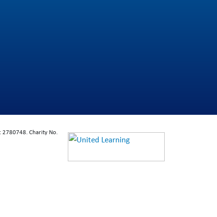
: 2780748. Charity No.