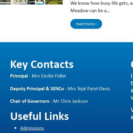
We know how busy life gets, a
Meadow can be a…
read more ›
Key Contacts
Principal
- Mrs Emilie Fidler
Deputy Principal & SENCo
- Mrs Tejal Patel-Davis
Chair of Governors
- Mr Chris Jackson
Useful Links
Admissions