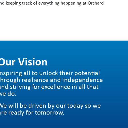
nd keeping track of everything happening at Orchard
Our Vision
Inspiring all to unlock their potential
through resilience and independence
and striving for excellence in all that
we do.
We will be driven by our today so we
are ready for tomorrow.