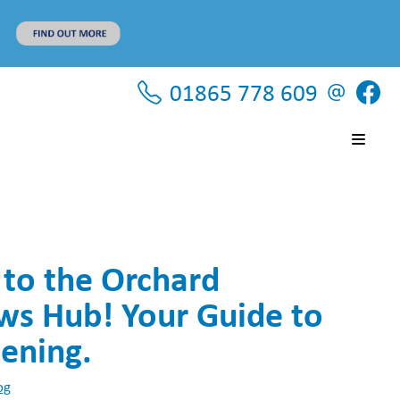
01865 778 609
to the Orchard
 Hub! Your Guide to
ening.
og