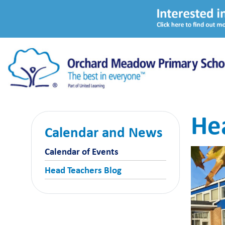
He
Calendar and News
Calendar of Events
Head Teachers Blog