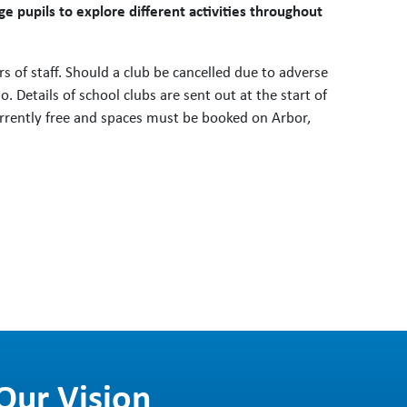
 pupils to explore different activities throughout
 of staff. Should a club be cancelled due to adverse
. Details of school clubs are sent out at the start of
rrently free and spaces must be booked on Arbor,
Our Vision