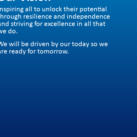
Inspiring all to unlock their potential
through resilience and independence
and striving for excellence in all that
we do.
We will be driven by our today so we
are ready for tomorrow.