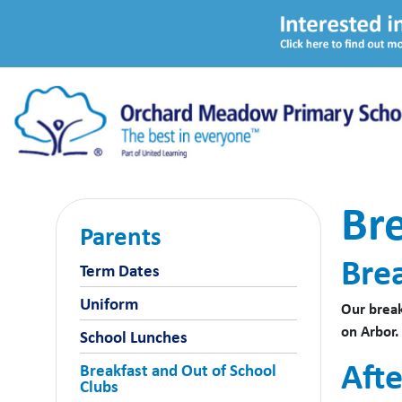
Bre
Parents
Bre
Term Dates
Uniform
Our break
on Arbor.
School Lunches
Afte
Breakfast and Out of School
Clubs