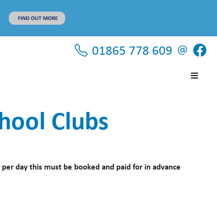
01865 778 609
hool Clubs
 per day this must be booked and paid for in advance