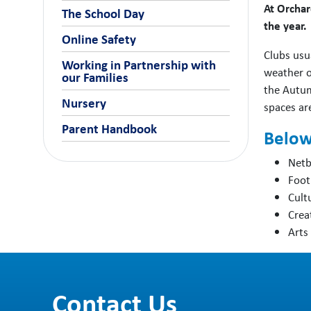
At Orchar
The School Day
the year.
Online Safety
Clubs usu
Working in Partnership with
weather or
our Families
the Autum
Nursery
spaces are
Parent Handbook
Below 
Netb
Foot
Cult
Crea
Arts
Contact Us