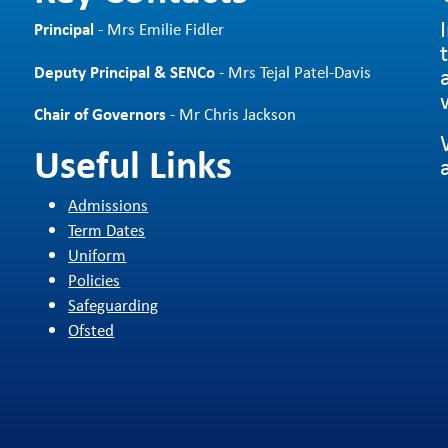
Principal
- Mrs Emilie Fidler
Deputy Principal & SENCo
- Mrs Tejal Patel-Davis
Chair of Governors
- Mr Chris Jackson
Useful Links
Admissions
Term Dates
Uniform
Policies
Safeguarding
Ofsted
d