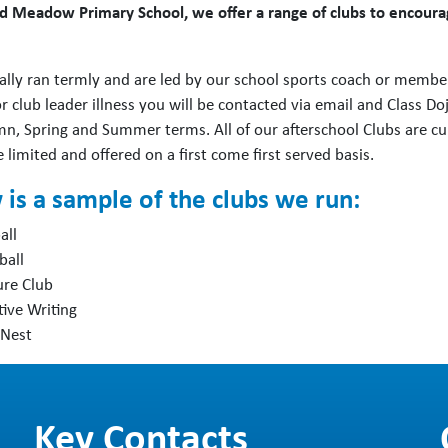
d Meadow Primary School, we offer a range of clubs to encourage
ally ran termly and are led by our school sports coach or members
 club leader illness you will be contacted via email and Class Dojo
n, Spring and Summer terms. All of our afterschool Clubs are cu
 limited and offered on a first come first served basis.
is a sample of the clubs we run:
all
ball
ure Club
tive Writing
 Nest
Key Contacts