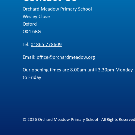
Orchard Meadow Primary School
Wesley Close
Oxford
OX4 6BG
Tel:
01865 778609
Email:
office@orchardmeadow.org
Our opening times are 8.00am until 3.30pm Monday
to Friday
© 2026 Orchard Meadow Primary School - All Rights Reserve