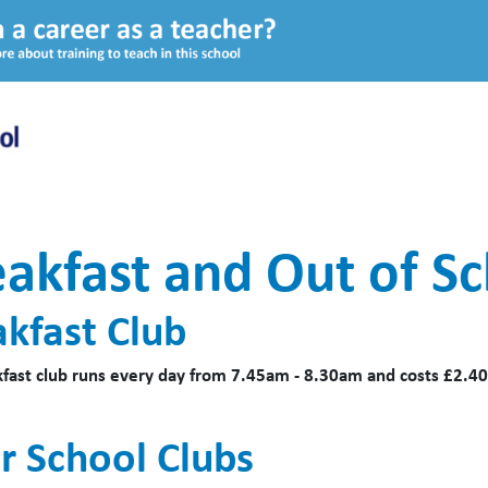
akfast and Out of Sc
akfast Club
fast club runs every day from 7.45am - 8.30am and costs £2.40
r School Clubs