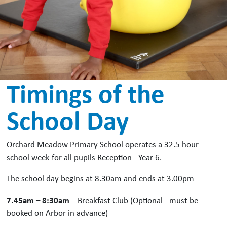
Timings of the
School Day
Orchard Meadow Primary School operates a 32.5 hour
school week for all pupils Reception - Year 6.
The school day begins at 8.30am and ends at 3.00pm
7.45am – 8:30am
– Breakfast Club (Optional - must be
booked on Arbor in advance)