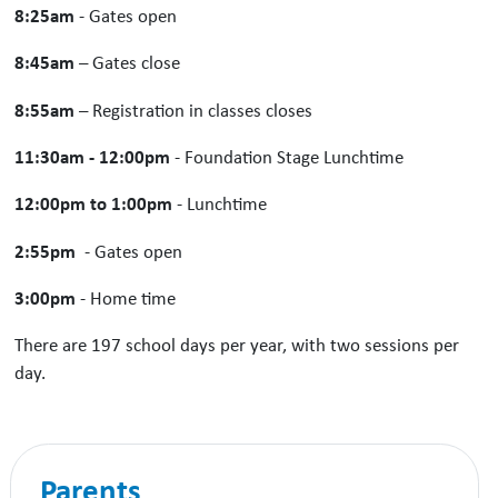
8:25am
- Gates open
8:45am
– Gates close
8:55am
– Registration in classes closes
11:30am - 12:00pm
- Foundation Stage Lunchtime
12:00pm to 1:00pm
- Lunchtime
2:55pm
- Gates open
3:00pm
- Home time
There are 197 school days per year, with two sessions per
day.
Parents