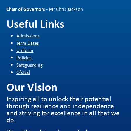
Chair of Governors
- Mr Chris Jackson
Useful Links
Admissions
Term Dates
Uniform
Policies
Safeguarding
Ofsted
Our Vision
Inspiring all to unlock their potential
through resilience and independence
and striving for excellence in all that we
do.