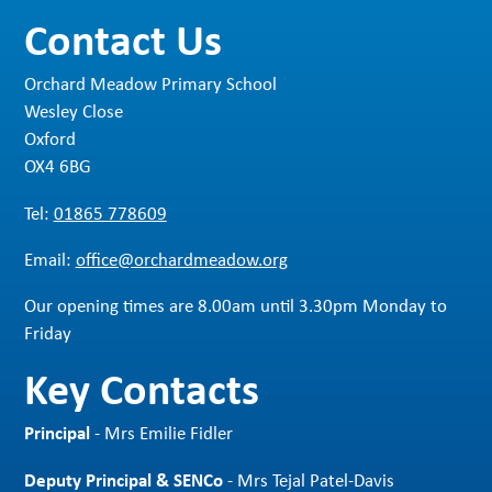
Contact Us
Orchard Meadow Primary School
Wesley Close
Oxford
OX4 6BG
Tel:
01865 778609
Email:
office@orchardmeadow.org
Our opening times are 8.00am until 3.30pm Monday to
Friday
Key Contacts
Principal
- Mrs Emilie Fidler
Deputy Principal & SENCo
- Mrs Tejal Patel-Davis