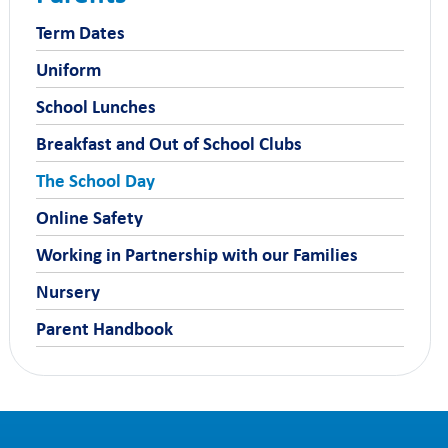
Term Dates
Uniform
School Lunches
Breakfast and Out of School Clubs
The School Day
Online Safety
Working in Partnership with our Families
Nursery
Parent Handbook