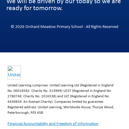
We will be driven by our today so we are
ready for tomorrow.
© 2026 Orchard Meadow Primary School - All Rights Reserved
United Learning comprises: United Learning Ltd (Registered in England
No: 00018582. Charity No. 313999) UCST (Registered in England No:
2780748. Charity No. 1016538) and ULT (Registered in England No.
4439859. An Exempt Charity). Companies limited by guarantee.
Registered address: United Learning, Worldwide House, Thorpe Wood,
Peterborough, PE3 6SB.
Financial Accountability and Freedom of Information