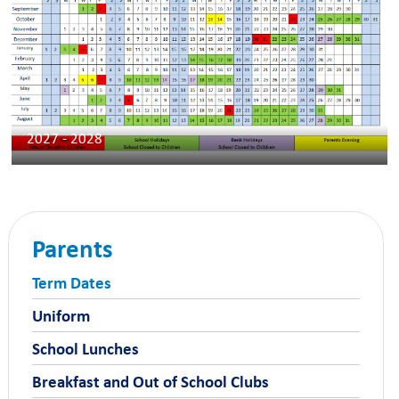
2027 - 2028
Parents
Term Dates
Uniform
School Lunches
Breakfast and Out of School Clubs