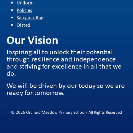
Uniform
Policies
Safeguarding
Ofsted
Our Vision
Inspiring all to unlock their potential
through resilience and independence
and striving for excellence in all that we
do.
We will be driven by our today so we are
ready for tomorrow.
© 2026 Orchard Meadow Primary School - All Rights Reserved