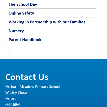
The School Day
Online Safety
Working in Partnership with our Families
Nursery
Parent Handbook
Contact Us
Orchard Meadow Primary School
Wesley Close
Oxford
OX4 6BG