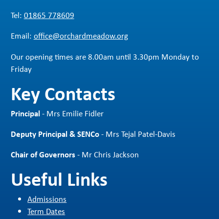
Tel:
01865 778609
Email:
office@orchardmeadow.org
Our opening times are 8.00am until 3.30pm Monday to
Friday
Key Contacts
Principal
- Mrs Emilie Fidler
Deputy Principal & SENCo
- Mrs Tejal Patel-Davis
Chair of Governors
- Mr Chris Jackson
Useful Links
Admissions
Term Dates