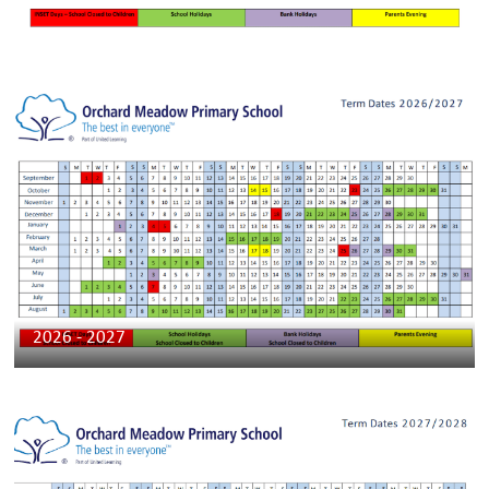
2026 - 2027