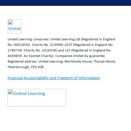
United Learning comprises: United Learning Ltd (Registered in England
No: 00018582. Charity No. 313999) UCST (Registered in England No:
2780748. Charity No. 1016538) and ULT (Registered in England No.
4439859. An Exempt Charity). Companies limited by guarantee.
Registered address: United Learning, Worldwide House, Thorpe Wood,
Peterborough, PE3 6SB.
Financial Accountability and Freedom of Information