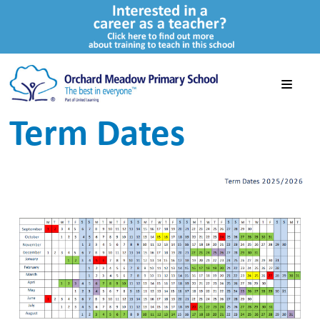
Term Dates