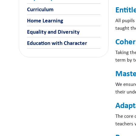
Entit
Curriculum
All pupils
Home Learning
taught the
Equality and Diversity
Coher
Education with Character
Taking th
term by t
Maste
We ensure
their und
Adapta
The core c
teachers 