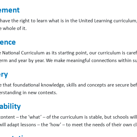
lement
 have the right to learn what is in the United Learning curriculum
 whole of it.
ence
e National Curriculum as its starting point, our curriculum is ca
erm and year by year. We make meaningful connections within su
ry
 that foundational knowledge, skills and concepts are secure befo
erstanding in new contexts.
bility
ontent – the ‘what’ – of the curriculum is stable, but schools will 
will adapt lessons – the ‘how’ – to meet the needs of their own cl