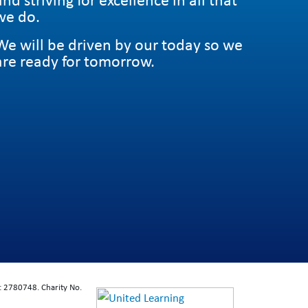
we do.
We will be driven by our today so we
are ready for tomorrow.
: 2780748. Charity No.