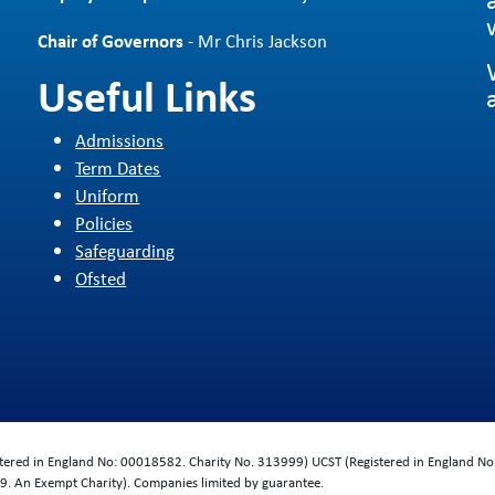
Chair of Governors
- Mr Chris Jackson
Useful Links
Admissions
Term Dates
Uniform
Policies
Safeguarding
Ofsted
d
istered in England No: 00018582. Charity No. 313999) UCST (Registered in England No
. An Exempt Charity). Companies limited by guarantee.