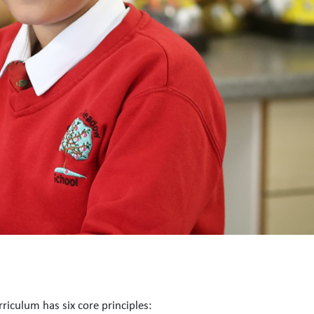
riculum has six core principles: