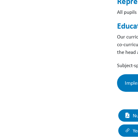
Repre
All pupil
Educa
Our curri
co-curric
the head 
Subject-sp
Imple
‘D
Nu
ex
en
Ye