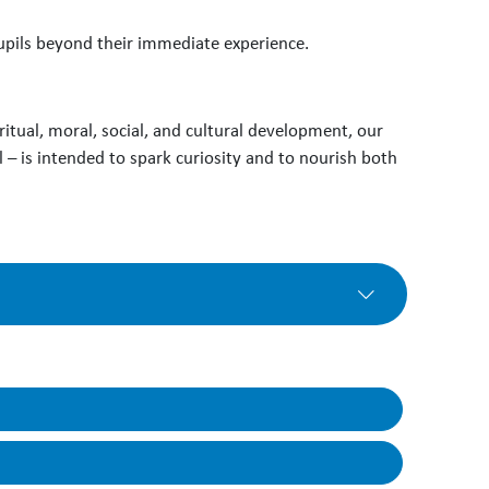
pupils beyond their immediate experience.
ritual, moral, social, and cultural development, our
 – is intended to spark curiosity and to nourish both
an develop lines of curiosity, make links and
o contains details of how the learning is