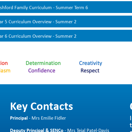
ur
Knowledge Organisers
contain all the key information related 
shford Family Curriculum - Summer Term 6
mmaries. These give pupils and parents a clear overview of what w
 other learning and our key drivers. These are also used by teac
ar 5 Curriculum Overview - Summer 2
r Knowledge Organisers
are shared with parents at the start of
ar 6 Curriculum Overview - Summer 2
Key Contacts
Principal
- Mrs Emilie Fidler
Deputy Principal & SENCo
- Mrs Tejal Patel-Davis