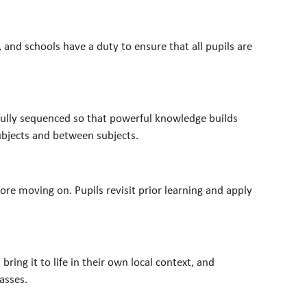
, and schools have a duty to ensure that all pupils are
refully sequenced so that powerful knowledge builds
bjects and between subjects.
re moving on. Pupils revisit prior learning and apply
bring it to life in their own local context, and
asses.