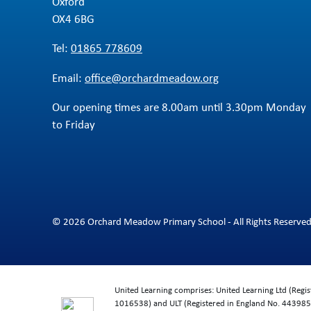
Oxford
OX4 6BG
Tel:
01865 778609
Email:
office@orchardmeadow.org
Our opening times are 8.00am until 3.30pm Monday
to Friday
© 2026 Orchard Meadow Primary School - All Rights Reserve
United Learning comprises: United Learning Ltd (Reg
1016538) and ULT (Registered in England No. 4439859