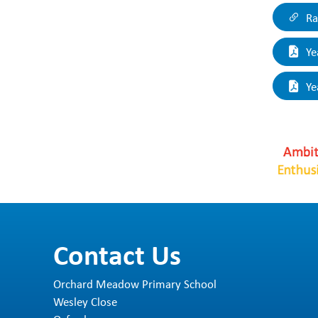
O
Ra
su
to
Ye
Ou
Ye
Contact Us
Orchard Meadow Primary School
Wesley Close