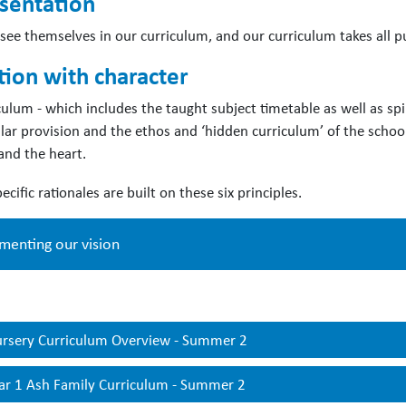
sentation
s see themselves in our curriculum, and our curriculum takes all 
tion with character
culum - which includes the taught subject timetable as well as spi
ular provision and the ethos and ‘hidden curriculum’ of the school
and the heart.
ecific rationales are built on these six principles.
menting our vision
eepening’
opportunities are built into every unit so that pupils c
rsery Curriculum Overview - Summer 2
pand their understanding of more complex concepts. Each unit als
riched through visits, and community celebrations.
ar 1 Ash Family Curriculum - Summer 2