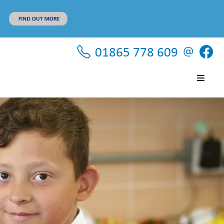
01865 778 609