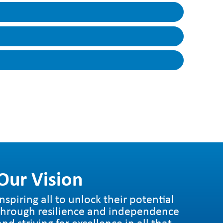
to each unit, in handy, easy to digest
ill be taught in that unit, how the unit links
hers to support ongoing assessment.
 each term and contain all the information
…
Our Vision
Inspiring all to unlock their potential
through resilience and independence
and striving for excellence in all that