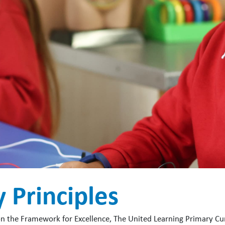
 Principles
on the Framework for Excellence, The United Learning Primary Cur