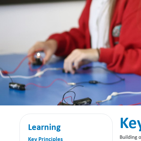
Key
Learning
Building 
Key Principles